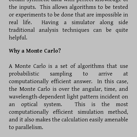
the inputs. This allows algorithms to be tested
or experiments to be done that are impossible in
real life. Having a simulator along side
traditional analysis techniques can be quite
helpful.
Why a Monte Carlo?
A Monte Carlo is a set of algorithms that use
probabilistic sampling to arrive at
computationally efficient answer. In this case,
the Monte Carlo is over the angular, time, and
wavelength-dependent light pattern incident on
an optical system. This is the most
computationally efficient simulation method,
and it also makes the calculation easily amenable
to parallelism.