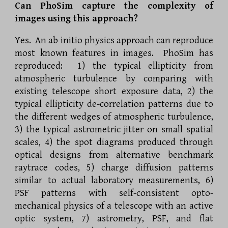
Can PhoSim capture the complexity of
images using this approach?
Yes. An ab initio physics approach can reproduce
most known features in images. PhoSim has
reproduced:
1) the typical ellipticity from
atmospheric turbulence by comparing with
existing telescope short exposure data, 2) the
typical ellipticity de-correlation patterns due to
the different wedges of atmospheric turbulence,
3) the typical astrometric jitter on small spatial
scales, 4) the spot diagrams produced through
optical designs from alternative benchmark
raytrace codes, 5) charge diffusion patterns
similar to actual laboratory measurements, 6)
PSF patterns with self-consistent opto-
mechanical physics of a telescope with an active
optic system, 7) astrometry, PSF, and flat