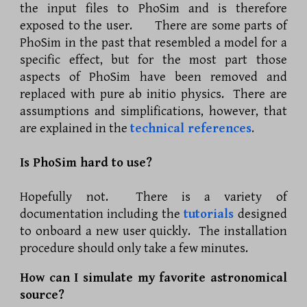
the input files to PhoSim and is therefore
exposed to the user. There are some parts of
PhoSim in the past that resembled a model for a
specific effect, but for the most part those
aspects of PhoSim have been removed and
replaced with pure ab initio physics. There are
assumptions and simplifications, however, that
are explained in the
technical references
.
Is PhoSim hard to use?
Hopefully not. There is a variety of
documentation including the
tutorials
designed
to onboard a new user quickly. The installation
procedure should only take a few minutes.
How can I simulate my favorite astronomical
source?