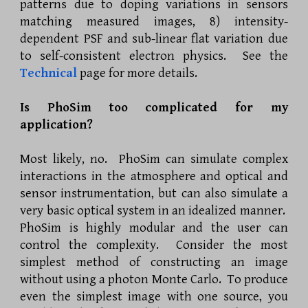
patterns due to doping variations in sensors
matching measured images, 8) intensity-
dependent PSF and sub-linear flat variation due
to self-consistent electron physics. See the
Technical
page for more details.
Is PhoSim too complicated for my
application?
Most likely, no. PhoSim can simulate complex
interactions in the atmosphere and optical and
sensor instrumentation, but can also simulate a
very basic optical system in an idealized manner.
PhoSim is highly modular and the user can
control the complexity. Consider the most
simplest method of constructing an image
without using a photon Monte Carlo. To produce
even the simplest image with one source, you