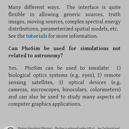
Many different ways. The interface is quite
flexible in allowing generic sources, truth
images, moving sources, complex spectral energy
distributions, parameterized spatial models, etc.
See the
tutorials
for more information.
Can PhoSim be used for simulations not
related to astronomy?
Yes. PhoSim can be used to simulate: 1)
biological optics systems (e.g. eyes), 2) remote
sensing satellites, 3) optical devices (e.g.
cameras, microscopes, binoculars, colorimeters)
and can also be used to study many aspects of
computer graphics applications.
© 2026 Photon Simulator (PhoSim). PhoSim is released under GPLv3. See Technical and