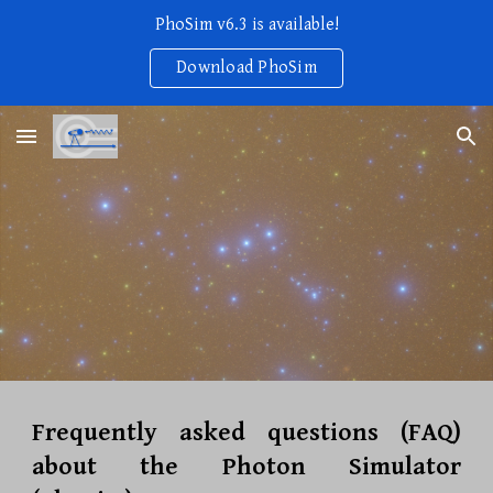
PhoSim v6.3 is available!
Skip to main content
Skip to navigation
Download PhoSim
Frequently asked questions (FAQ)
about the Photon Simulator