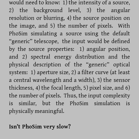
would need to know: 1) the intensity of a source,
2) the background level, 3) the angular
resolution or blurring, 4) the source position on
the image, and 5) the number of pixels. With
PhoSim simulating a source using the default
“generic” telescope, the input would be defined
by the source properties: 1) angular position,
and 2) spectral energy distribution and the
physical description of the “generic” optical
system: 1) aperture size, 2) a filter curve (at least
a central wavelength and a width), 3) the sensor
thickness, 4) the focal length, 5) pixel size, and 6)
the number of pixels. Thus, the input complexity
is similar, but the PhoSim simulation is
physically meaningful.
Isn’t PhoSim very slow?