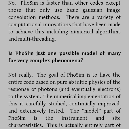
No. PhoSim is faster than other codes except
those that only use basic gaussian image
convolution methods. There are a variety of
computational innovations that have been made
to achieve this including numerical algorithms
and multi-threading.
Is PhoSim just one possible model of many
for very complex phenomena?
Not really. The goal of PhoSim is to have the
entire code based on pure ab initio physics of the
response of photons (and eventually electrons)
to the system. The numerical implementation of
this is carefully studied, continually improved,
and extensively tested. The “model” part of
PhoSim is the instrument and site
characteristics. This is actually entirely part of