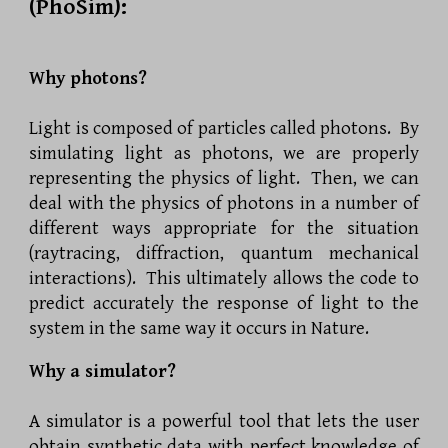
(PhoSim):
Why photons?
Light is composed of particles called photons. By
simulating light as photons, we are properly
representing the physics of light. Then, we can
deal with the physics of photons in a number of
different ways appropriate for the situation
(raytracing, diffraction, quantum mechanical
interactions). This ultimately allows the code to
predict accurately the response of light to the
system in the same way it occurs in Nature.
Why a simulator?
A simulator is a powerful tool that lets the user
obtain synthetic data with perfect knowledge of