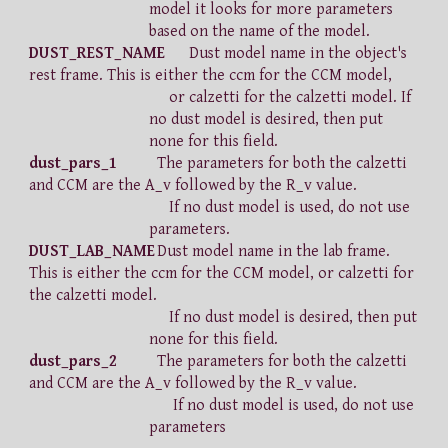
model it looks for more parameters
based on the name of the model.
DUST_REST_NAME
Dust model name in the object's
rest frame. This is either the ccm for the CCM model,
or calzetti for the calzetti model. If
no dust model is desired, then put
none for this field.
dust_pars_1
The parameters for both the calzetti
and CCM are the A_v followed by the R_v value.
If no dust model is used, do not use
parameters.
DUST_LAB_NAME
Dust model name in the lab frame.
This is either the ccm for the CCM model, or calzetti for
the calzetti model.
If no dust model is desired, then put
none for this field.
dust_pars_2
The parameters for both the calzetti
and CCM are the A_v followed by the R_v value.
If no dust model is used, do not use
parameters