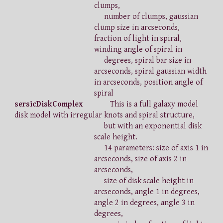
clumps,
number of clumps, gaussian
clump size in arcseconds,
fraction of light in spiral,
winding angle of spiral in
degrees, spiral bar size in
arcseconds, spiral gaussian width
in arcseconds, position angle of
spiral
sersicDiskComplex
This is a full galaxy model
disk model with irregular knots and spiral structure,
but with an exponential disk
scale height.
14 parameters: size of axis 1 in
arcseconds, size of axis 2 in
arcseconds,
size of disk scale height in
arcseconds, angle 1 in degrees,
angle 2 in degrees, angle 3 in
degrees,