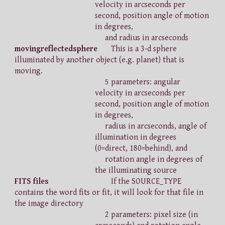
velocity in arcseconds per
second, position angle of motion
in degrees,
and radius in arcseconds
movingreflectedsphere
This is a 3-d sphere
illuminated by another object (e.g. planet) that is
moving.
5 parameters: angular
velocity in arcseconds per
second, position angle of motion
in degrees,
radius in arcseconds, angle of
illumination in degrees
(0=direct, 180=behind), and
rotation angle in degrees of
the illuminating source
FITS files
If the SOURCE_TYPE
contains the word fits or fit, it will look for that file in
the image directory
2 parameters: pixel size (in