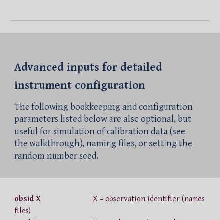
Advanced
i
nputs
for detailed
instrument configuration
The following bookkeeping and configuration
parameters listed below are also optional, but
useful for simulation of calibration data (see
the walkthrough), naming files, or setting the
random number seed.
obsid X
X = observation identifier (names
files)