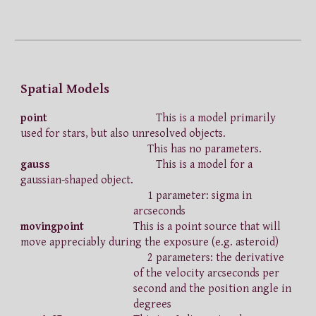
Spatial Models
point
This is a model primarily
used for stars, but also unresolved objects.
This has no parameters.
gauss
This is a model for a
gaussian-shaped object.
1 parameter: sigma in
arcseconds
movingpoint
This is a point source that will
move appreciably during the exposure (e.g. asteroid)
2 parameters: the derivative
of the velocity arcseconds per
second and the position angle in
degrees