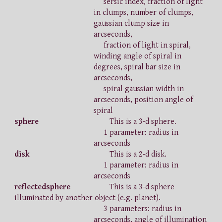
sersic index, fraction of light
in clumps, number of clumps,
gaussian clump size in
arcseconds,
fraction of light in spiral,
winding angle of spiral in
degrees, spiral bar size in
arcseconds,
spiral gaussian width in
arcseconds, position angle of
spiral
sphere
This is a 3-d sphere.
1 parameter: radius in
arcseconds
disk
This is a 2-d disk.
1 parameter: radius in
arcseconds
reflectedsphere
This is a 3-d sphere
illuminated by another object (e.g. planet).
3 parameters: radius in
arcseconds, angle of illumination