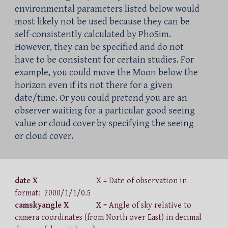
environmental parameters listed below would
most likely not be used because they can be
self-consistently calculated by PhoSim.
However, they can be specified and do not
have to be consistent for certain studies. For
example, you could mov
e
the Moon below the
horizon even if its not there for a given
date/time.
Or y
ou could pretend you are an
observer waiting for a particular good seeing
value or
cloud cover
by specifying the seeing
or cloud cover.
date X
X = Date of observation in
format: 2000/1/1/0.5
camskyangle X
X = Angle of sky relative to
camera coordinates (from North over East) in decimal