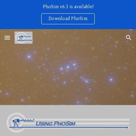
PhoSim v6.3 is available!
Skip to main content
Skip to navigation
Download PhoSim