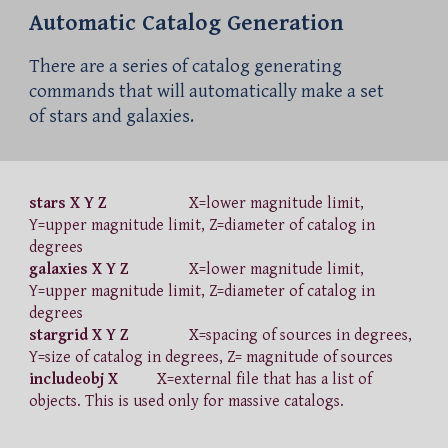
Automatic Catalog Generation
There are a series of catalog generating
commands that will automatically make a set
of stars and galaxies.
stars X Y Z
X=lower magnitude limit,
Y=upper magnitude limit, Z=diameter of catalog in
degrees
galaxies X Y Z
X=lower magnitude limit,
Y=upper magnitude limit, Z=diameter of catalog in
degrees
stargrid X Y Z
X=spacing of sources in degrees,
Y=size of catalog in degrees, Z= magnitude of sources
includeobj X
X=external file that has a list of
objects. This is used only for massive catalogs.