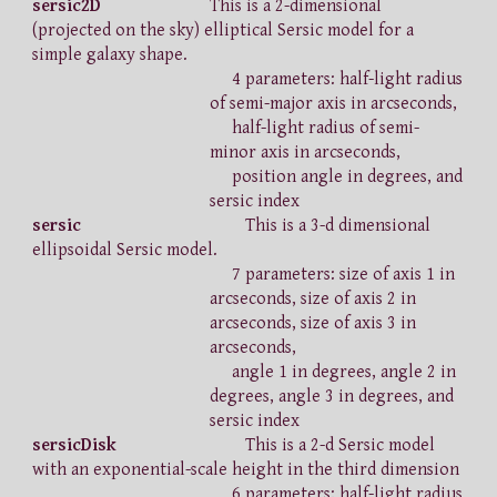
sersic2D
This is a 2-dimensional
(projected on the sky) elliptical Sersic model for a
simple galaxy shape.
4 parameters: half-light radius
of semi-major axis in arcseconds,
half-light radius of semi-
minor axis in arcseconds,
position angle in degrees, and
sersic index
sersic
This is a 3-d dimensional
ellipsoidal Sersic model.
7 parameters: size of axis 1 in
arcseconds, size of axis 2 in
arcseconds, size of axis 3 in
arcseconds,
angle 1 in degrees, angle 2 in
degrees, angle 3 in degrees, and
sersic index
sersicDisk
This is a 2-d Sersic model
with an exponential-scale height in the third dimension
6 parameters: half-light radius