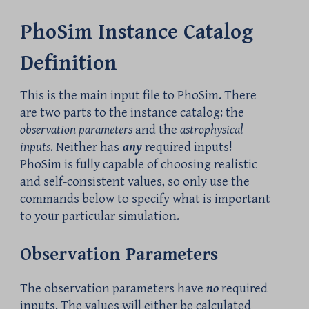
PhoSim Instance Catalog
Definition
This is the main input file to PhoSim. There
are two parts to the instance catalog: the
observation parameters
and the
astrophysical
inputs
. Neither has
any
required inputs!
PhoSim is fully capable of choosing realistic
and self-consistent values, so only use the
commands below to specify what is important
to your particular simulation.
Observation Parameters
The observation parameters have
no
required
inputs. The values will either be calculated