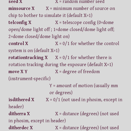
seed X
X = random number seed
minsource X
X = minimum number of source on
chip to bother to simulate it (default X=1)
telconfig X
X = telescope config (0=dome
open/dome light off ; 1=dome closed/dome light off;
2=dome closed/dome light on)
control X
X = 0/1 for whether the control
system is on (default X=1)
rotationtracking X
X = 0/1 for whether there is
rotation tracking during the exposure (default X=1)
move X Y
X = degree of freedom
(instrument-specific)
Y = amount of motion (usually mm
or degrees)
isdithered X
X = 0/1 (not used in phosim, except in
header)
ditherra X
X = distance (degrees) (not used
in phosim, except in header)
ditherdec X
X = distance (degrees) (not used