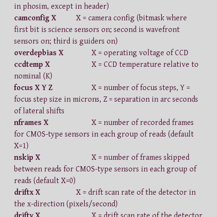
in phosim, except in header)
camconfig X
X = camera config (bitmask where
first bit is science sensors on; second is wavefront
sensors on; third is guiders on)
overdepbias X
X = operating voltage of CCD
ccdtemp X
X = CCD temperature relative to
nominal (K)
focus X Y Z
X = number of focus steps, Y =
focus step size in microns, Z = separation in arc seconds
of lateral shifts
nframes X
X = number of recorded frames
for CMOS-type sensors in each group of reads (default
X=1)
nskip X
X = number of frames skipped
between reads for CMOS-type sensors in each group of
reads (default X=0)
driftx X
X = drift scan rate of the detector in
the x-direction (pixels/second)
drifty X
X = drift scan rate of the detector