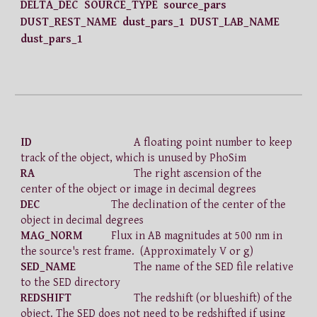
DELTA_DEC SOURCE_TYPE source_pars
DUST_REST_NAME dust_pars_1 DUST_LAB_NAME
dust_pars_1
ID
A floating point number to keep
track of the object, which is unused by PhoSim
RA
The right ascension of the
center of the object or image in decimal degrees
DEC
The declination of the center of the
object in decimal degrees
MAG_NORM
Flux in AB magnitudes at 500 nm in
the source's rest frame. (Approximately V or g)
SED_NAME
The name of the SED file relative
to the SED directory
REDSHIFT
The redshift (or blueshift) of the
object. The SED does not need to be redshifted if using