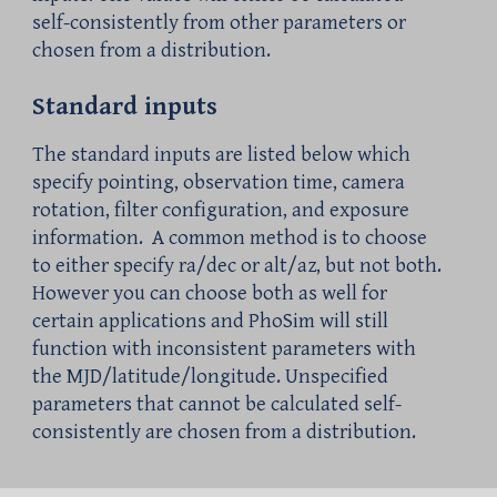
self-consistently from other parameters or
chosen from a distribution.
Standard inputs
The standard inputs are listed below which
specify pointing, observation time, camera
rotation, filter configuration, and exposure
information.
A common method is to choose
to either specify ra/dec or alt/az, but not both.
However you can choose both as well for
certain applications and PhoSim will still
function with inconsistent parameters
with
the
MJD
/latitude/longitude. Unspecified
parameters that cannot be calculated self-
consistently
are
chosen from a distribution.