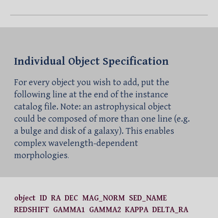
Individual Object Specification
For every object you wish to add, put the
following line at the end of the instance
catalog file. Note: an astrophysical object
could be composed of more than one line (e.g.
a bulge and disk of a galaxy). This enables
complex wavelength-dependent
morphologies
.
object ID RA DEC MAG_NORM SED_NAME
REDSHIFT GAMMA1 GAMMA2 KAPPA DELTA_RA