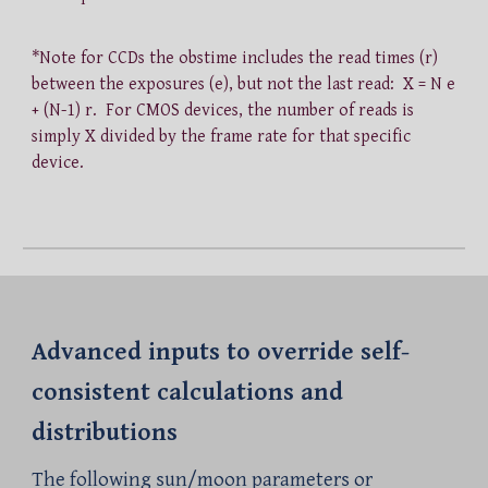
*Note for CCDs th
e obstime
includes the read times (r)
between the exposures (e), but not the last read: X = N e
+ (N-1) r. For CMOS devices, the number of reads is
simply X divided by the frame rate for that specific
device.
Advanced
i
nputs
to override self-
consistent calculations and
distributions
The following sun/moon parameters or