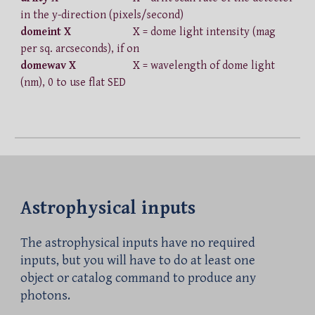
in the y-direction (pixels/second)
domeint X
X = dome light intensity (mag
per sq. arcseconds), if on
domewav X
X = wavelength of dome light
(nm), 0 to use flat SED
Astrophysical inputs
The astrophysical inputs have no required
inputs, but you will have to do at least one
object or catalog command to produce any
photons.