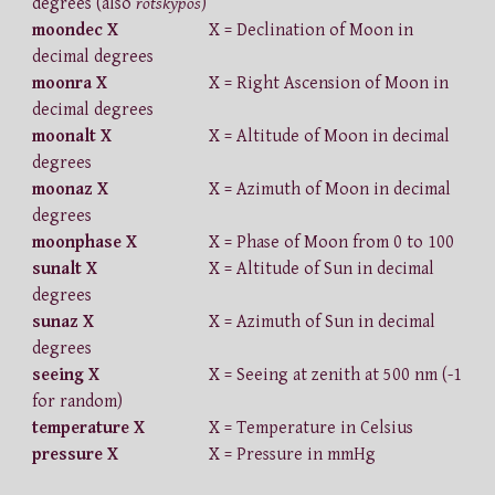
degrees (also
rotskypos
)
moondec X
X = Declination of Moon in
decimal degrees
moonra X
X = Right Ascension of Moon in
decimal degrees
moonalt X
X = Altitude of Moon in decimal
degrees
moonaz X
X = Azimuth of Moon in decimal
degrees
moonphase X
X = Phase of Moon from 0 to 100
sunalt X
X = Altitude of Sun in decimal
degrees
sunaz X
X = Azimuth of Sun in decimal
degrees
seeing X
X = Seeing at zenith at 500 nm (-1
for random)
temperature X
X = Temperature in Celsius
pressure X
X = Pressure in mmHg