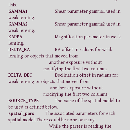
this.
GAMMA1
Shear parameter gamma1 used in
weak lensing.
GAMMA2
Shear parameter gamma2 used in
weak lensing.
KAPPA
Magnification parameter in weak
lensing.
DELTA_RA
RA offset in radians for weak
lensing or objects that moved from
another exposure without
modifying the first two columns.
DELTA_DEC
Declination offset in radians for
weak lensing or objects that moved from
another exposure without
modifying the first two columns.
SOURCE_TYPE
The name of the spatial model to
be used as defined below.
spatial_pars
The associated parameters for each
spatial model.There could be none or many.
While the parser is reading the