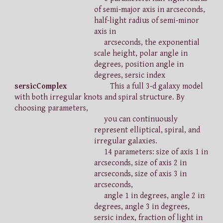
of semi-major axis in arcseconds,
half-light radius of semi-minor
axis in
arcseconds, the exponential
scale height, polar angle in
degrees, position angle in
degrees, sersic index
sersicComplex
This a full 3-d galaxy model
with both irregular knots and spiral structure. By
choosing parameters,
you can continuously
represent elliptical, spiral, and
irregular galaxies.
14 parameters: size of axis 1 in
arcseconds, size of axis 2 in
arcseconds, size of axis 3 in
arcseconds,
angle 1 in degrees, angle 2 in
degrees, angle 3 in degrees,
sersic index, fraction of light in