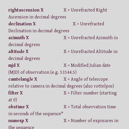
rightascension X
X = Unrefracted Right
Ascension in decimal degrees
declination X
X = Unrefracted
Declination in decimal degrees
azimuth X
X = Unrefracted Azimuth in
decimal degrees
altitude X
X = Unrefracted Altitude in
decimal degrees
mjd X
X = Modified Julian date
(MJD) of observation (e.g. 51544.5)
camtelangle X
X = Angle of telescope
relative to camera in decimal degrees (also rottelpos)
filter X
X = Filter number (starting
at 0)
obstime X
X = Total observation time
in seconds of the sequence*
numexp X
X = Number of exposures in
the sequence