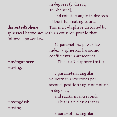
in degrees (0=direct,
180=behind),
and rotation angle in degrees
of the illuminating source
distortedSphere
This is a 3-d sphere distorted by
spherical harmonics with an emission profile that
follows a power law.
10 parameters: power law
index, 9 spherical harmonic
coefficients in arcseconds
movingsphere
This is a 3-d sphere that is
moving.
3 parameters: angular
velocity in arcseconds per
second, position angle of motion
in degrees,
and radius in arcseconds
movingdisk
This is a 2-d disk that is
moving.
3 parameters: angular