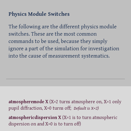
Physics Module Switches
The following are the different physics module
switches. These are the most common
commands to be used, because they simply
ignore a part of the simulation for investigation
into the cause of measurement systematics.
atmospheremode X
(X=2 turns atmosphere on, X=1 only
pupil diffraction, X=0 turns off;
Default is X=2)
atmosphericdispersion X
(X=1 is to turn atmospheric
dispersion on and X=0 is to turn off)