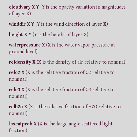
cloudvary X Y
(Y is the opacity variation in magnitudes
of layer X)
winddir X Y
(Y is the wind direction of layer X)
height X Y
(Y is the height of layer X)
waterpressure X
(X is the water vapor pressure at
ground level)
reldensity X
(X is the density of air relative to nominal)
relo2 X
(X is the relative fraction of O2 relative to
nominal)
relo3 X
(X is the relative fraction of O3 relative to
nominal)
relh2o X
(X is the relative fraction of H2O relative to
nominal)
lascatprob X
(X is the large angle scattered light
fraction)