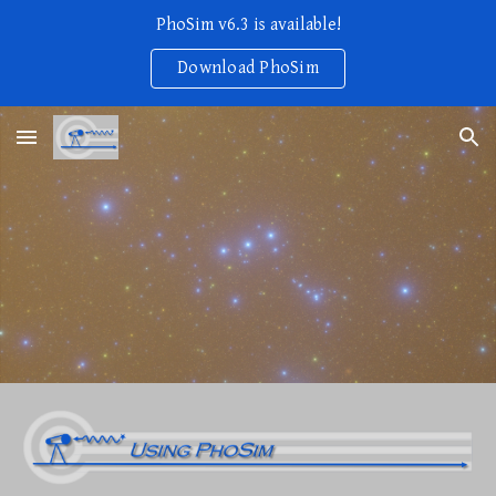
PhoSim v6.3 is available!
Skip to main content
Skip to navigation
Download PhoSim