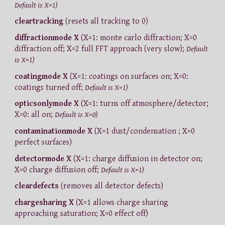
Default is X=1)
cleartracking
(resets all tracking to 0)
diffractionmode X
(X=1: monte carlo diffraction; X=0
diffraction off; X=2 full FFT approach (very slow);
Default
is X=1)
coatingmode X
(X=1: coatings on surfaces on; X=0:
coatings turned off;
Default is X=1)
opticsonlymode X
(X=1: turns off atmosphere/detector;
X=0: all on;
Default is X=0)
contaminationmode X
(X=1 dust/condensation ; X=0
perfect surfaces)
detectormode X
(X=1: charge diffusion in detector on;
X=0 charge diffusion off;
Default is X=1)
cleardefects
(removes all detector defects)
chargesharing X
(X=1 allows charge sharing
approaching saturation; X=0 effect off)