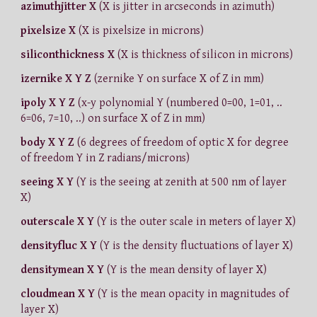
azimuthjitter X
(X is jitter in arcseconds in azimuth)
pixelsize X
(X is pixelsize in microns)
siliconthickness X
(X is thickness of silicon in microns)
izernike X Y Z
(zernike Y on surface X of Z in mm)
ipoly X Y Z
(x-y polynomial Y (numbered 0=00, 1=01, ..
6=06, 7=10, ..) on surface X of Z in mm)
body X Y Z
(6 degrees of freedom of optic X for degree
of freedom Y in Z radians/microns)
seeing X Y
(Y is the seeing at zenith at 500 nm of layer
X)
outerscale X Y
(Y is the outer scale in meters of layer X)
densityfluc X Y
(Y is the density fluctuations of layer X)
densitymean X Y
(Y is the mean density of layer X)
cloudmean X Y
(Y is the mean opacity in magnitudes of
layer X)