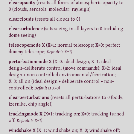
clearopacity
(resets all forms of atmospheric opacity to
0 (clouds, aerosols, molecular, rayleigh)
clearclouds
(resets all clouds to 0)
clearturbulence
(sets seeing in all layers to 0 including
dome seeing)
telescopemode X
(X=1: normal telescope; X=0: perfect
dummy telescope;
Default is X=1)
perturbationmode X
(X=0: ideal design; X=1: ideal
design+deliberate control (move commands); X=2: ideal
design + non-controlled environmental/fabrication;
X=3: all on (ideal design + deliberate control + non-
controlled);
Default is X=3)
clearperturbations
(resets all perturbations to 0 (body,
izernike, chip angle))
trackingmode X
(X=1: tracking on; X=0: tracking turned
off;
Default is X=1)
windshake X
(X=1: wind shake on; X=0; wind shake off;