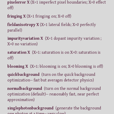
pixelerror X
(X=1 imperfect pixel boundaries; X=0 effect
off)
fringing X
(X=1 fringing on; X=0 off)
fieldanisotropy X
(X=1 lateral fields; X=0 perfectly
parallel)
impurityvariation X
(X=1 dopant impurity variation ;
X=0 no variation)
saturation X
(X=1: saturation is on X=0: saturation is
off)
blooming X
(X=1: blooming is on; X=0 blooming is off)
quickbackground
(turn on the quick background
optimization-- fast but averages detector physics)
normalbackground
(turn on the normal background
optimization (default)-- reasonably fast, near perfect
approximation)
singlephotonbackground
(generate the background
one photon at a time-- very slow)