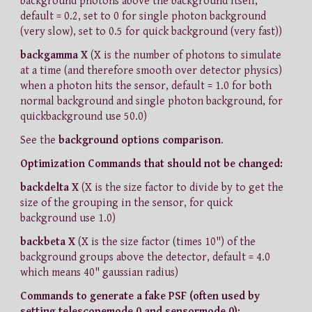
background photons above the background itself,
default = 0.2, set to 0 for single photon background
(very slow), set to 0.5 for quick background (very fast))
backgamma X
(X is the number of photons to simulate
at a time (and therefore smooth over detector physics)
when a photon hits the sensor, default = 1.0 for both
normal background and single photon background, for
quickbackground use 50.0)
See the
background options comparison
.
Optimization Commands that should not be changed:
backdelta X
(X is the size factor to divide by to get the
size of the grouping in the sensor, for quick
background use 1.0)
backbeta X
(X is the size factor (times 10") of the
background groups above the detector, default = 4.0
which means 40" gaussian radius)
Commands to generate a fake PSF (often used by
setting telescopemode 0 and sensormode 0):