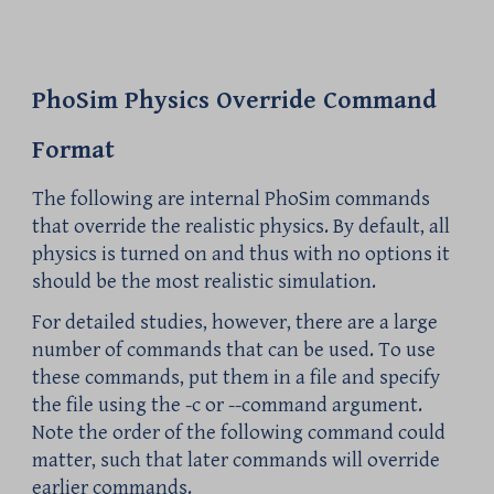
PhoSim Physics Override Command
Format
The following are internal PhoSim commands
that override the realistic physics. By default, all
physics is turned on and thus with no options it
should be the most realistic simulation.
For detailed studies, however, there are a large
number of commands that can be used. To use
these commands, put them in a file and specify
the file using the -c or --command argument.
Note the order of the following command could
matter, such that later commands will override
earlier commands.