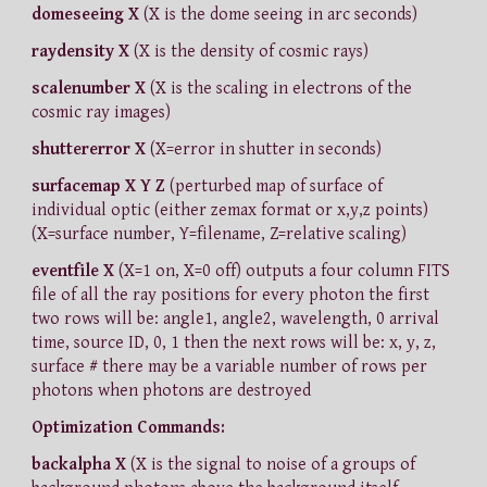
domeseeing X
(X is the dome seeing in arc seconds)
raydensity X
(X is the density of cosmic rays)
scalenumber X
(X is the scaling in electrons of the
cosmic ray images)
shuttererror X
(X=error in shutter in seconds)
surfacemap X Y Z
(perturbed map of surface of
individual optic (either zemax format or x,y,z points)
(X=surface number, Y=filename, Z=relative scaling)
eventfile X
(X=1 on, X=0 off) outputs a four column FITS
file of all the ray positions for every photon the first
two rows will be: angle1, angle2, wavelength, 0 arrival
time, source ID, 0, 1 then the next rows will be: x, y, z,
surface # there may be a variable number of rows per
photons when photons are destroyed
Optimization Commands:
backalpha X
(X is the signal to noise of a groups of