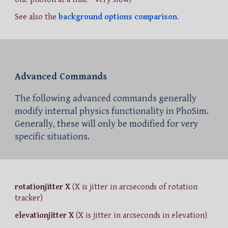
See also the
background options comparison
.
Advanced Commands
The following advanced commands generally
modify internal physics functionality in PhoSim.
Generally, these will only be modified for very
specific situations.
rotationjitter X
(X is jitter in arcseconds of rotation
tracker)
elevationjitter X
(X is jitter in arcseconds in elevation)